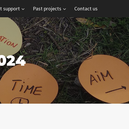
t support
Past projects
Contact us
024