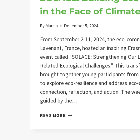
in the Face of Climat
By
Marina
December 5, 2024
From September 2-11, 2024, the eco-comm
Lavenant, France, hosted an inspiring Er
event called “SOLACE: Strengthening Our L
Related Ecological Challenges.” This tran
brought together young participants from
to explore eco-resilience and address eco-
connection, reflection, and action. The w
guided by the…
SOLACE:
READ MORE
BUILDING
ECO-
RESILIENCE