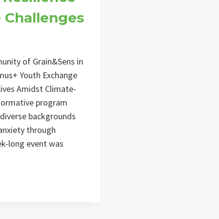
e Challenges
unity of Grain&Sens in
asmus+ Youth Exchange
ives Amidst Climate-
sformative program
 diverse backgrounds
anxiety through
eek-long event was