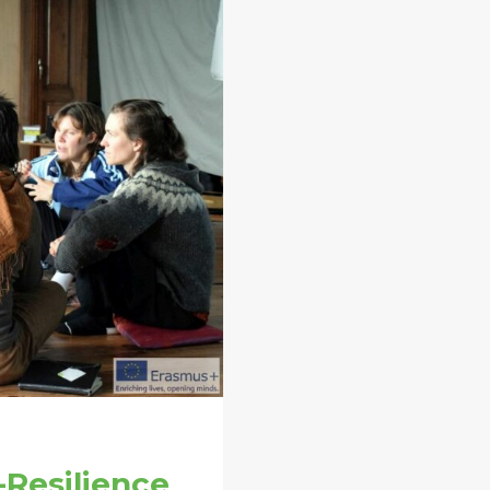
-Resilience