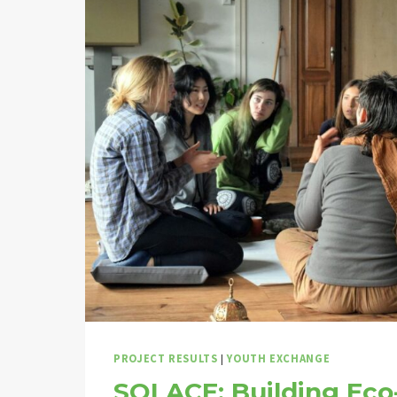
PROJECT RESULTS
|
YOUTH EXCHANGE
SOLACE: Building Eco