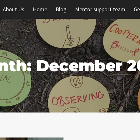
About Us
Home
Blog
Mentor support team
Ge
nth: December 2