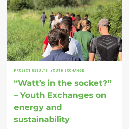
PROJECT RESULTS
|
YOUTH EXCHANGE
“Watt’s in the socket?”
– Youth Exchanges on
energy and
sustainability