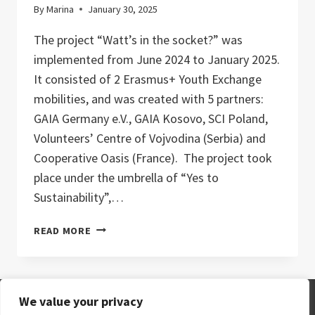
By
Marina
January 30, 2025
The project “Watt’s in the socket?” was
implemented from June 2024 to January 2025.
It consisted of 2 Erasmus+ Youth Exchange
mobilities, and was created with 5 partners:
GAIA Germany e.V., GAIA Kosovo, SCI Poland,
Volunteers’ Centre of Vojvodina (Serbia) and
Cooperative Oasis (France). The project took
place under the umbrella of “Yes to
Sustainability”,…
“WATT’S
READ MORE
IN
THE
SOCKET?”
–
We value your privacy
YOUTH