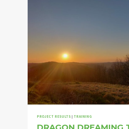
PROJECT RESULTS
|
TRAINING
DRAGON DREAMING T