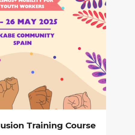
usion Training Course