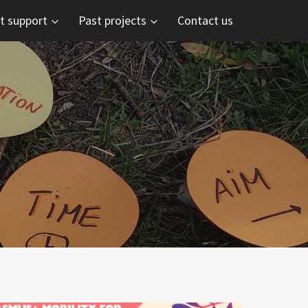
t support
Past projects
Contact us