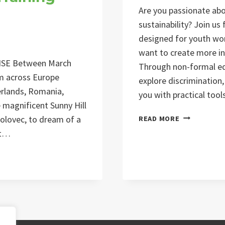
Are you passionate abou
sustainability? Join us
designed for youth wor
want to create more in
SE Between March
Through non-formal edu
om across Europe
explore discrimination, 
herlands, Romania,
you with practical too
e magnificent Sunny Hill
BEYOND
polovec, to dream of a
READ MORE
INCLUSION
št…
TRAINING
COURSE