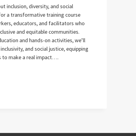
t inclusion, diversity, and social
 for a transformative training course
kers, educators, and facilitators who
clusive and equitable communities.
cation and hands-on activities, we’ll
inclusivity, and social justice, equipping
ls to make a real impact….