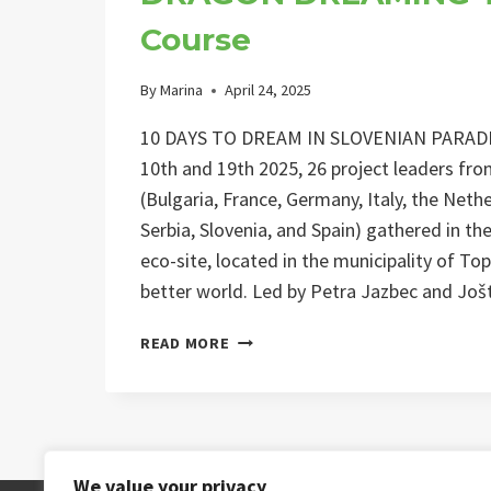
Course
By
Marina
April 24, 2025
10 DAYS TO DREAM IN SLOVENIAN PARADI
10th and 19th 2025, 26 project leaders fr
(Bulgaria, France, Germany, Italy, the Net
Serbia, Slovenia, and Spain) gathered in th
eco-site, located in the municipality of To
better world. Led by Petra Jazbec and Jo
DRAGON
READ MORE
DREAMING
TRAINING
COURSE
We value your privacy