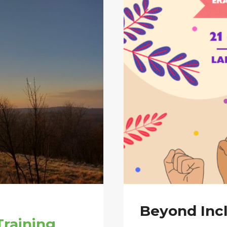
Beyond Incl
raining