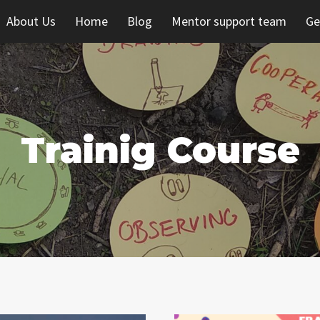
About Us
Home
Blog
Mentor support team
Ge
Trainig Course