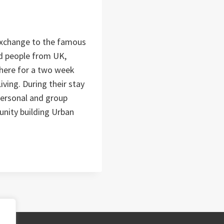
Exchange to the famous
d people from UK,
 there for a two week
ving. During their stay
 personal and group
ity building Urban