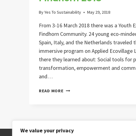
By
Yes To Sustainability
May 29, 2018
From 3-16 March 2018 there was a Youth 
Findhorn Community. 24 young eco-minde
Spain, Italy, and the Netherlands traveled
immersive program on Applied Ecovillage Li
there they learned about: Social tools for
transformation, empowerment and commun
and…
FINDHORN
READ MORE
2018
We value your privacy