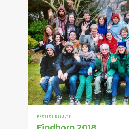
PROJECT RESULTS
Findhorn 2018