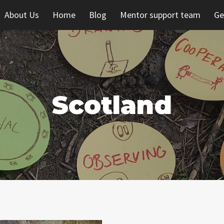
About Us
Home
Blog
Mentor support team
Ge
Scotland