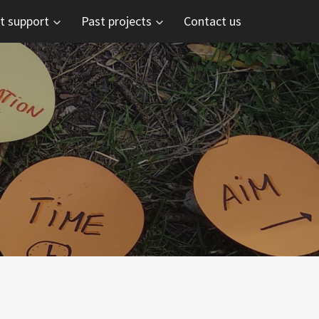
t support
Past projects
Contact us