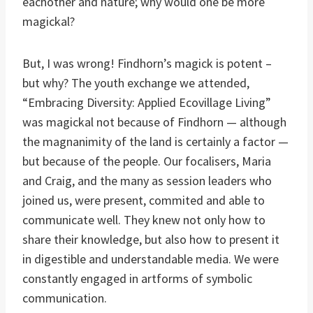
eachother and nature; why would one be more
magickal?
But, I was wrong! Findhorn’s magick is potent –
but why? The youth exchange we attended,
“Embracing Diversity: Applied Ecovillage Living”
was magickal not because of Findhorn — although
the magnanimity of the land is certainly a factor —
but because of the people. Our focalisers, Maria
and Craig, and the many as session leaders who
joined us, were present, commited and able to
communicate well. They knew not only how to
share their knowledge, but also how to present it
in digestible and understandable media. We were
constantly engaged in artforms of symbolic
communication.