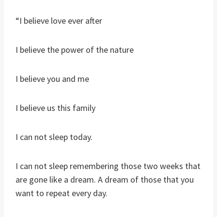
“I believe love ever after
I believe the power of the nature
I believe you and me
I believe us this family
I can not sleep today.
I can not sleep remembering those two weeks that
are gone like a dream. A dream of those that you
want to repeat every day.