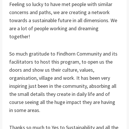
Feeling so lucky to have met people with similar
concerns and paths, we are creating a network
towards a sustainable future in all dimensions. We
are a lot of people working and dreaming
together!
So much gratitude to Findhorn Community and its
facilitators to host this program, to open us the
doors and show us their culture, values,
organisation, village and work. It has been very
inspiring just been in the community, absorbing all
the small details they create in daily life and of
course seeing all the huge impact they are having
in some areas.
Thanks so much to Yes to Sustainability and all the