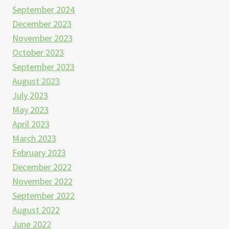
September 2024
December 2023
November 2023
October 2023
September 2023
August 2023
July 2023
May 2023
April 2023
March 2023
February 2023
December 2022
November 2022
September 2022
August 2022
June 2022