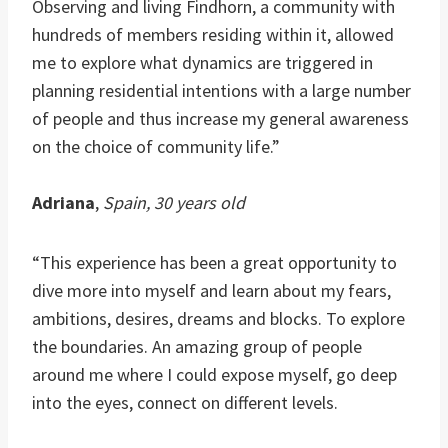
Observing and living Findhorn, a community with
hundreds of members residing within it, allowed
me to explore what dynamics are triggered in
planning residential intentions with a large number
of people and thus increase my general awareness
on the choice of community life.”
Adriana
,
Spain, 30 years old
“This experience has been a great opportunity to
dive more into myself and learn about my fears,
ambitions, desires, dreams and blocks. To explore
the boundaries. An amazing group of people
around me where I could expose myself, go deep
into the eyes, connect on different levels.