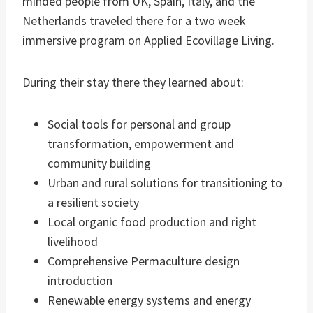
minded people from UK, Spain, Italy, and the
Netherlands traveled there for a two week
immersive program on Applied Ecovillage Living.
During their stay there they learned about:
Social tools for personal and group
transformation, empowerment and
community building
Urban and rural solutions for transitioning to
a resilient society
Local organic food production and right
livelihood
Comprehensive Permaculture design
introduction
Renewable energy systems and energy