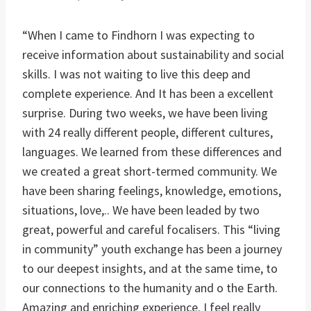
“When I came to Findhorn I was expecting to
receive information about sustainability and social
skills. I was not waiting to live this deep and
complete experience. And It has been a excellent
surprise. During two weeks, we have been living
with 24 really different people, different cultures,
languages. We learned from these differences and
we created a great short-termed community. We
have been sharing feelings, knowledge, emotions,
situations, love,.. We have been leaded by two
great, powerful and careful focalisers. This “living
in community” youth exchange has been a journey
to our deepest insights, and at the same time, to
our connections to the humanity and o the Earth.
Amazing and enriching experience. I feel really