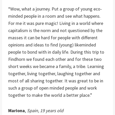
“Wow, what a journey. Put a group of young eco-
minded people in a room and see what happens.
For me it was pure magic! Living in a world where
capitalism is the norm and not questioned by the
masses it can be hard for people with different
opinions and ideas to find (young) likeminded
people to bond with in daily life. During this trip to
Findhorn we found each other and for these two
short weeks we became a family, a tribe. Learning
together, living together, laughing together and
most of all sharing together. It was great to be in
such a group of open minded people and work
together to make the world a better place.”
Mariona
,
Spain, 19 years old