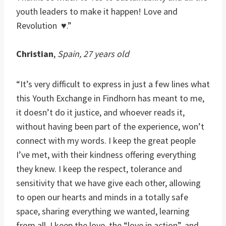
youth leaders to make it happen! Love and
Revolution ♥.”
Christian
,
Spain, 27 years old
“It’s very difficult to express in just a few lines what
this Youth Exchange in Findhorn has meant to me,
it doesn’t do it justice, and whoever reads it,
without having been part of the experience, won’t
connect with my words. I keep the great people
I’ve met, with their kindness offering everything
they knew. I keep the respect, tolerance and
sensitivity that we have give each other, allowing
to open our hearts and minds in a totally safe
space, sharing everything we wanted, learning
from all. I keep the love, the “love in action”, and