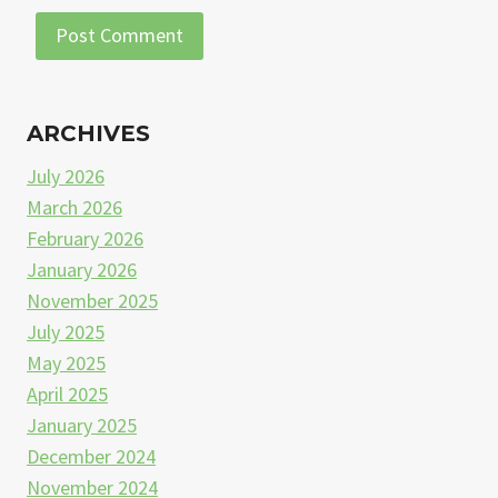
ARCHIVES
July 2026
March 2026
February 2026
January 2026
November 2025
July 2025
May 2025
April 2025
January 2025
December 2024
November 2024