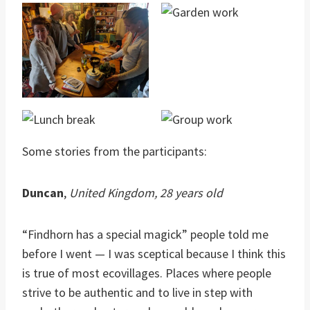
Some stories from the participants:
Duncan
,
United Kingdom, 28 years old
“Findhorn has a special magick” people told me
before I went — I was sceptical because I think this
is true of most ecovillages. Places where people
strive to be authentic and to live in step with