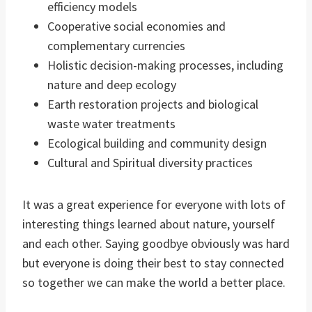
efficiency models
Cooperative social economies and
complementary currencies
Holistic decision-making processes, including
nature and deep ecology
Earth restoration projects and biological
waste water treatments
Ecological building and community design
Cultural and Spiritual diversity practices
It was a great experience for everyone with lots of
interesting things learned about nature, yourself
and each other. Saying goodbye obviously was hard
but everyone is doing their best to stay connected
so together we can make the world a better place.