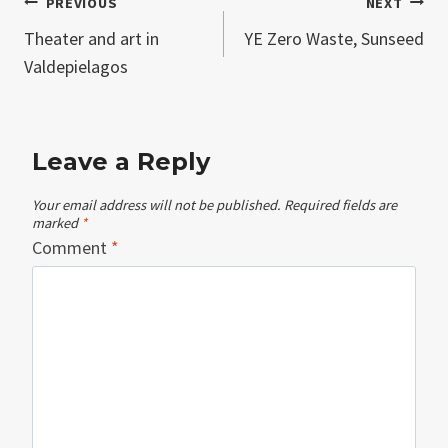
Post
PREVIOUS
NEXT
Theater and art in
YE Zero Waste, Sunseed
navigation
Valdepielagos
Leave a Reply
Your email address will not be published.
Required fields are
marked
*
Comment
*