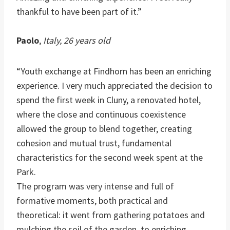
thankful to have been part of it.”
Paolo
,
Italy, 26 years old
“Youth exchange at Findhorn has been an enriching
experience. I very much appreciated the decision to
spend the first week in Cluny, a renovated hotel,
where the close and continuous coexistence
allowed the group to blend together, creating
cohesion and mutual trust, fundamental
characteristics for the second week spent at the
Park.
The program was very intense and full of
formative moments, both practical and
theoretical: it went from gathering potatoes and
mulching the soil of the garden, to enriching