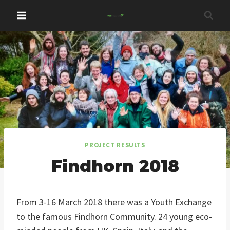
Skip
to
content
PROJECT RESULTS
Findhorn 2018
From 3-16 March 2018 there was a Youth Exchange
to the famous Findhorn Community. 24 young eco-