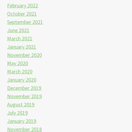
February 2022
October 2021
September 2021
June 2021
March 2021
January 2021
November 2020
May 2020
March 2020
January 2020
December 2019
November 2019
August 2019
July 2019
January 2019
November 2018