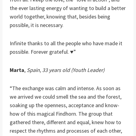
the ever lasting energy of wanting to build a better
world together, knowing that, besides being
possible, it is necessary.
Infinite thanks to all the people who have made it
possible. Forever grateful. ♥”
Marta
,
Spain, 33 years old (Youth Leader)
“The exchange was calm and intense. As soon as
we arrived we could smell the sea and the forest,
soaking up the openness, acceptance and know-
how of this magical Findhorn. The group that
gathered there, different and equal, knew how to
respect the rhythms and processes of each other,