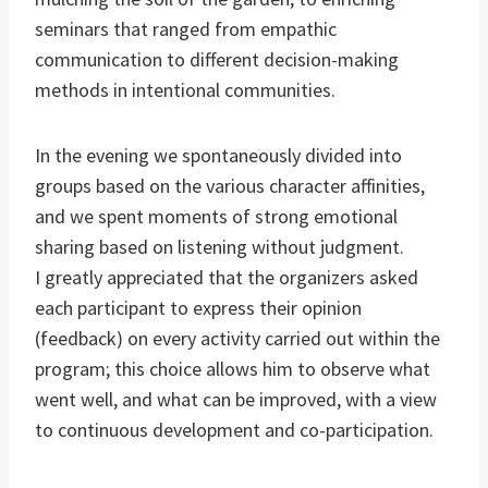
seminars that ranged from empathic
communication to different decision-making
methods in intentional communities.
In the evening we spontaneously divided into
groups based on the various character affinities,
and we spent moments of strong emotional
sharing based on listening without judgment.
I greatly appreciated that the organizers asked
each participant to express their opinion
(feedback) on every activity carried out within the
program; this choice allows him to observe what
went well, and what can be improved, with a view
to continuous development and co-participation.