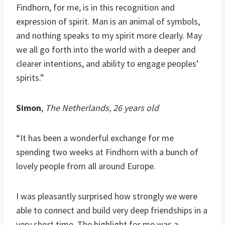
Findhorn, for me, is in this recognition and
expression of spirit. Man is an animal of symbols,
and nothing speaks to my spirit more clearly. May
we all go forth into the world with a deeper and
clearer intentions, and ability to engage peoples’
spirits.”
Simon
,
The Netherlands, 26 years old
“It has been a wonderful exchange for me
spending two weeks at Findhorn with a bunch of
lovely people from all around Europe.
I was pleasantly surprised how strongly we were
able to connect and build very deep friendships in a
very short time. The highlight for me was a