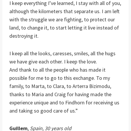
I keep everything I’ve learned, I stay with all of you,
although the kilometers that separate us. I am left
with the struggle we are fighting, to protect our
land, to change it, to start letting it live instead of
destroying it.
I keep all the looks, caresses, smiles, all the hugs
we have give each other. I keep the love.
And thank to all the people who has made it
possible for me to go to this exchange. To my
family, to Marta, to Clara, to Arterra Bizimodu,
thanks to Maria and Craig for having made the
experience unique and to Findhorn for receiving us
and taking so good care of us.”
Guillem
,
Spain, 30 years old