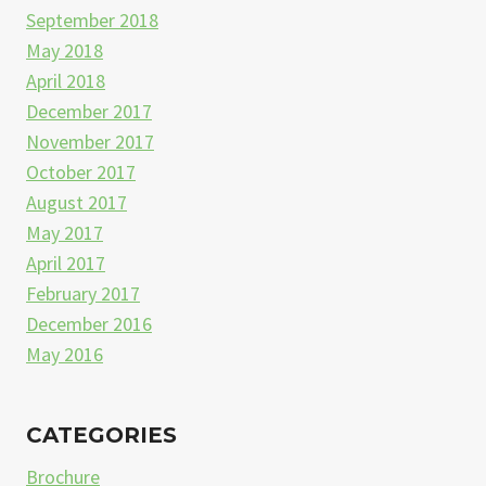
September 2018
May 2018
April 2018
December 2017
November 2017
October 2017
August 2017
May 2017
April 2017
February 2017
December 2016
May 2016
CATEGORIES
Brochure