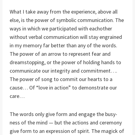
What I take away from the experience, above all
else, is the power of symbolic communication. The
ways in which we participated with eachother
without verbal communication will stay engrained
in my memory far better than any of the words.
The power of an arrow to represent fear and
dreamstopping, or the power of holding hands to
communicate our integrity and commitment….
The power of song to commit our hearts to a
cause… Of “love in action” to demonstrate our
care…
The words only give form and engage the busy-
ness of the mind — but the actions and ceremony
give form to an expression of spirit. The magick of