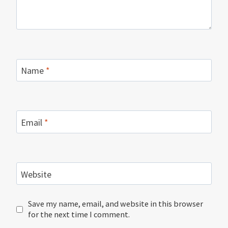
Name
*
Email
*
Website
Save my name, email, and website in this browser
for the next time I comment.