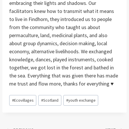
embracing their lights and shadows. Our
facilitators knew how to transmit what it means
to live in Findhorn, they introduced us to people
from the community who taught us about
permaculture, land, medicinal plants, and also
about group dynamics, decision making, local
economy, alternative livelihoods. We exchanged
knowledge, dances, played instruments, cooked
together, we got lost in the forest and bathed in
the sea. Everything that was given there has made
me trust and flow more, thanks for everything ♥
Post
#
Ecovillages
#
Scotland
#
youth exchange
Tags: