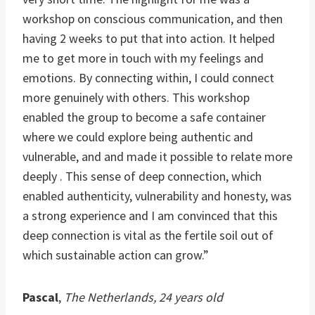
workshop on conscious communication, and then
having 2 weeks to put that into action. It helped
me to get more in touch with my feelings and
emotions. By connecting within, I could connect
more genuinely with others. This workshop
enabled the group to become a safe container
where we could explore being authentic and
vulnerable, and and made it possible to relate more
deeply . This sense of deep connection, which
enabled authenticity, vulnerability and honesty, was
a strong experience and I am convinced that this
deep connection is vital as the fertile soil out of
which sustainable action can grow.”
Pascal
,
The Netherlands, 24 years old