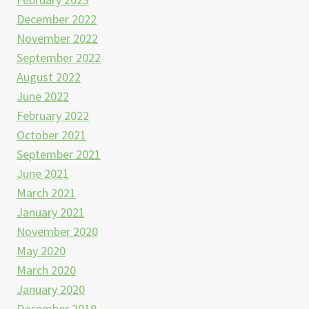
December 2022
November 2022
September 2022
August 2022
June 2022
February 2022
October 2021
September 2021
June 2021
March 2021
January 2021
November 2020
May 2020
March 2020
January 2020
December 2019