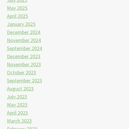
May 2025
April 2025
January 2025
December 2024
November 2024
September 2024
December 2023
November 2023
October 2023
September 2023
August 2023
July 2023
May 2023
April 2023
March 2023
February 2023