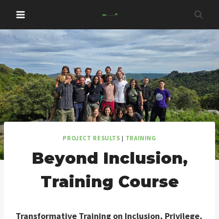
Skip
to
content
PROJECT RESULTS
|
TRAINING
Beyond Inclusion,
Training Course
Transformative Training on Inclusion, Privilege,