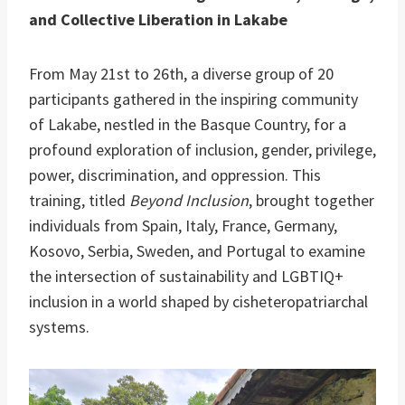
and Collective Liberation in Lakabe
From May 21st to 26th, a diverse group of 20
participants gathered in the inspiring community
of Lakabe, nestled in the Basque Country, for a
profound exploration of inclusion, gender, privilege,
power, discrimination, and oppression. This
training, titled
Beyond Inclusion
, brought together
individuals from Spain, Italy, France, Germany,
Kosovo, Serbia, Sweden, and Portugal to examine
the intersection of sustainability and LGBTIQ+
inclusion in a world shaped by cisheteropatriarchal
systems.