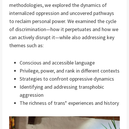
methodologies, we explored the dynamics of
internalized oppression and uncovered pathways
to reclaim personal power. We examined the cycle
of discrimination—how it perpetuates and how we
can actively disrupt it—while also addressing key
themes such as:
Conscious and accessible language
Privilege, power, and rank in different contexts
Strategies to confront oppressive dynamics
Identifying and addressing transphobic
aggression
The richness of trans* experiences and history