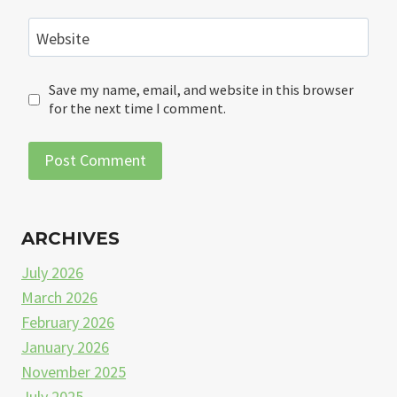
Website
Save my name, email, and website in this browser
for the next time I comment.
ARCHIVES
July 2026
March 2026
February 2026
January 2026
November 2025
July 2025