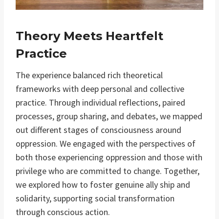
Theory Meets Heartfelt
Practice
The experience balanced rich theoretical
frameworks with deep personal and collective
practice. Through individual reflections, paired
processes, group sharing, and debates, we mapped
out different stages of consciousness around
oppression. We engaged with the perspectives of
both those experiencing oppression and those with
privilege who are committed to change. Together,
we explored how to foster genuine ally ship and
solidarity, supporting social transformation
through conscious action.