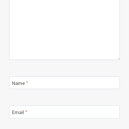
Name
*
Email
*