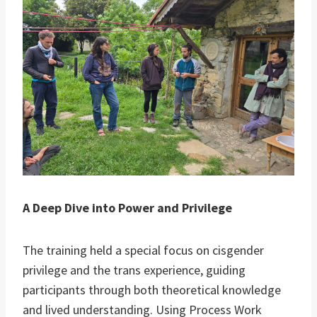
A Deep Dive into Power and Privilege
The training held a special focus on cisgender
privilege and the trans experience, guiding
participants through both theoretical knowledge
and lived understanding. Using Process Work