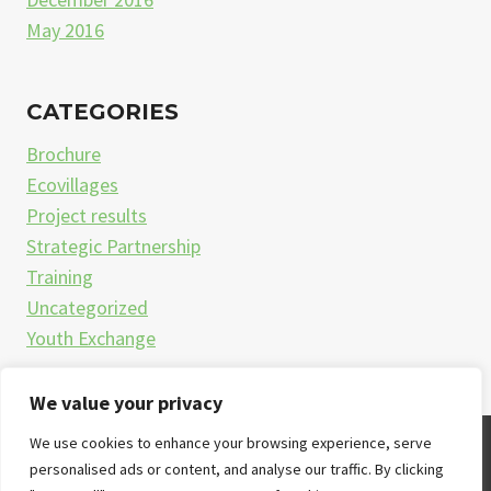
May 2016
CATEGORIES
Brochure
Ecovillages
Project results
Strategic Partnership
Training
Uncategorized
Youth Exchange
We value your privacy
We use cookies to enhance your browsing experience, serve
© 2026
personalised ads or content, and analyse our traffic. By clicking