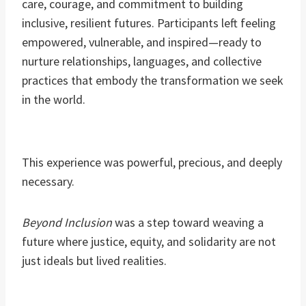
care, courage, and commitment to building
inclusive, resilient futures. Participants left feeling
empowered, vulnerable, and inspired—ready to
nurture relationships, languages, and collective
practices that embody the transformation we seek
in the world.
This experience was powerful, precious, and deeply
necessary.
Beyond Inclusion
was a step toward weaving a
future where justice, equity, and solidarity are not
just ideals but lived realities.