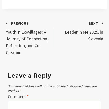
Post
PREVIOUS
NEXT
Youth in Ecovillages: A
Leader in Me 2025. in
navigation
Journey of Connection,
Slovenia
Reflection, and Co-
Creation
Leave a Reply
Your email address will not be published.
Required fields are
marked
*
Comment
*