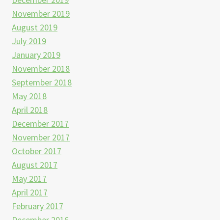
November 2019
August 2019
July 2019
January 2019
November 2018
September 2018
May 2018
April 2018
December 2017
November 2017
October 2017
August 2017
May 2017
April 2017
February 2017
December 2016