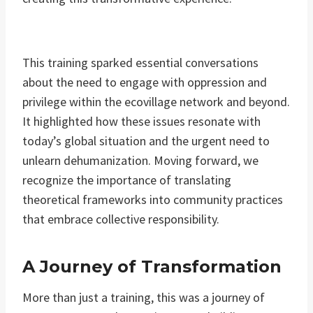
This training sparked essential conversations
about the need to engage with oppression and
privilege within the ecovillage network and beyond.
It highlighted how these issues resonate with
today’s global situation and the urgent need to
unlearn dehumanization. Moving forward, we
recognize the importance of translating
theoretical frameworks into community practices
that embrace collective responsibility.
A Journey of Transformation
More than just a training, this was a journey of