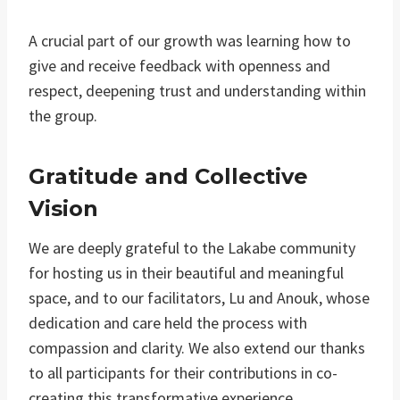
A crucial part of our growth was learning how to
give and receive feedback with openness and
respect, deepening trust and understanding within
the group.
Gratitude and Collective
Vision
We are deeply grateful to the Lakabe community
for hosting us in their beautiful and meaningful
space, and to our facilitators, Lu and Anouk, whose
dedication and care held the process with
compassion and clarity. We also extend our thanks
to all participants for their contributions in co-
creating this transformative experience.