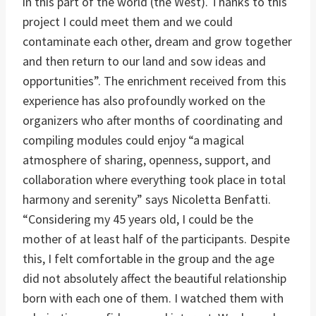
in this part of the world (the West). Thanks to this
project I could meet them and we could
contaminate each other, dream and grow together
and then return to our land and sow ideas and
opportunities”. The enrichment received from this
experience has also profoundly worked on the
organizers who after months of coordinating and
compiling modules could enjoy “a magical
atmosphere of sharing, openness, support, and
collaboration where everything took place in total
harmony and serenity” says Nicoletta Benfatti.
“Considering my 45 years old, I could be the
mother of at least half of the participants. Despite
this, I felt comfortable in the group and the age
did not absolutely affect the beautiful relationship
born with each one of them. I watched them with