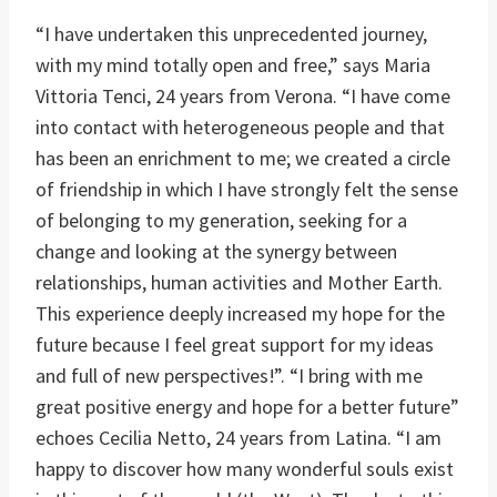
“I have undertaken this unprecedented journey,
with my mind totally open and free,” says Maria
Vittoria Tenci, 24 years from Verona. “I have come
into contact with heterogeneous people and that
has been an enrichment to me; we created a circle
of friendship in which I have strongly felt the sense
of belonging to my generation, seeking for a
change and looking at the synergy between
relationships, human activities and Mother Earth.
This experience deeply increased my hope for the
future because I feel great support for my ideas
and full of new perspectives!”. “I bring with me
great positive energy and hope for a better future”
echoes Cecilia Netto, 24 years from Latina. “I am
happy to discover how many wonderful souls exist