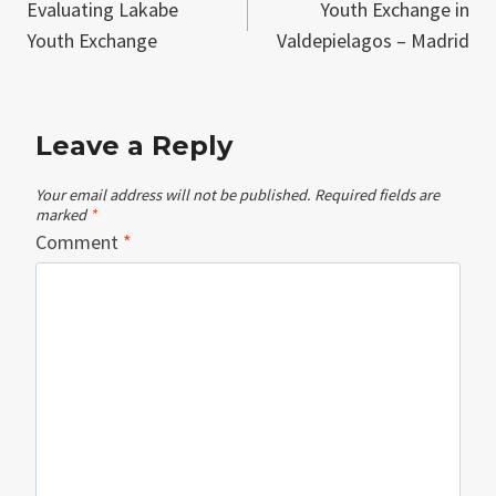
Evaluating Lakabe
Youth Exchange in
navigation
Youth Exchange
Valdepielagos – Madrid
Leave a Reply
Your email address will not be published.
Required fields are
marked
*
Comment
*