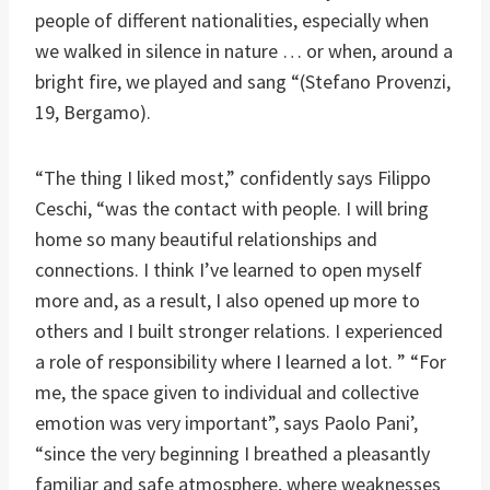
people of different nationalities, especially when
we walked in silence in nature … or when, around a
bright fire, we played and sang “(Stefano Provenzi,
19, Bergamo).
“The thing I liked most,” confidently says Filippo
Ceschi, “was the contact with people. I will bring
home so many beautiful relationships and
connections. I think I’ve learned to open myself
more and, as a result, I also opened up more to
others and I built stronger relations. I experienced
a role of responsibility where I learned a lot. ” “For
me, the space given to individual and collective
emotion was very important”, says Paolo Pani’,
“since the very beginning I breathed a pleasantly
familiar and safe atmosphere, where weaknesses