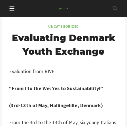
Skip
to
content
UNCATEGORIZED
Evaluating Denmark
Youth Exchange
Evaluation from RIVE
“From I to the We: Yes to Sustainability!”
(3rd-13th of May, Hallingelille, Denmark)
From the 3rd to the 13th of May, six young Italians