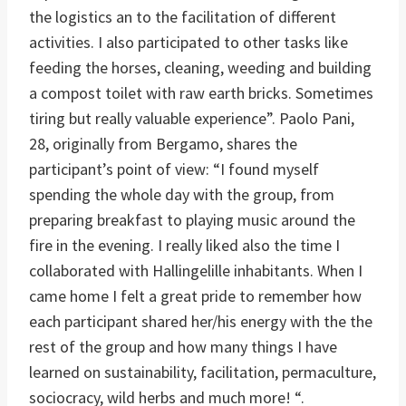
the logistics an to the facilitation of different
activities. I also participated to other tasks like
feeding the horses, cleaning, weeding and building
a compost toilet with raw earth bricks. Sometimes
tiring but really valuable experience”. Paolo Pani,
28, originally from Bergamo, shares the
participant’s point of view: “I found myself
spending the whole day with the group, from
preparing breakfast to playing music around the
fire in the evening. I really liked also the time I
collaborated with Hallingelille inhabitants. When I
came home I felt a great pride to remember how
each participant shared her/his energy with the the
rest of the group and how many things I have
learned on sustainability, facilitation, permaculture,
sociocracy, wild herbs and much more! “.