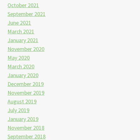
October 2021
September 2021
June 2021
March 2021
January 2021
November 2020
May 2020
March 2020
January 2020
December 2019
November 2019
August 2019
July 2019
January 2019
November 2018
September 2018