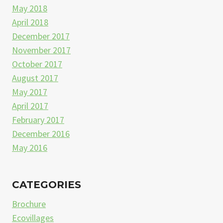
May 2018
April 2018
December 2017
November 2017
October 2017
August 2017
May 2017
April 2017
February 2017
December 2016
May 2016
CATEGORIES
Brochure
Ecovillages