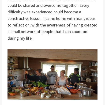
could be shared and overcome together. Every
difficulty was experienced could become a
constructive lesson. I came home with many ideas
to reflect on, with the awareness of having created
a small network of people that I can count on
during my life.