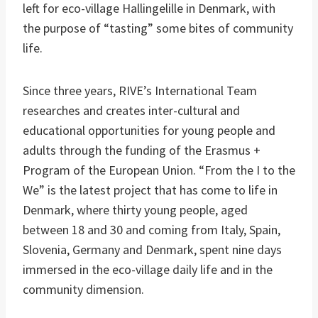
left for eco-village Hallingelille in Denmark, with
the purpose of “tasting” some bites of community
life.
Since three years, RIVE’s International Team
researches and creates inter-cultural and
educational opportunities for young people and
adults through the funding of the Erasmus +
Program of the European Union. “From the I to the
We” is the latest project that has come to life in
Denmark, where thirty young people, aged
between 18 and 30 and coming from Italy, Spain,
Slovenia, Germany and Denmark, spent nine days
immersed in the eco-village daily life and in the
community dimension.