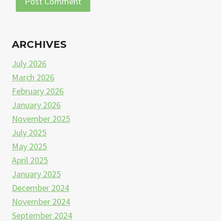
ARCHIVES
July 2026
March 2026
February 2026
January 2026
November 2025
July 2025
May 2025
April 2025
January 2025
December 2024
November 2024
September 2024