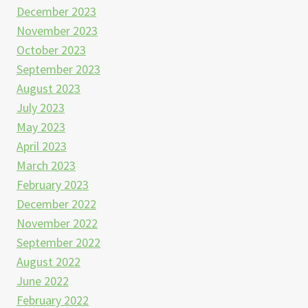
December 2023
November 2023
October 2023
September 2023
August 2023
July 2023
May 2023
April 2023
March 2023
February 2023
December 2022
November 2022
September 2022
August 2022
June 2022
February 2022