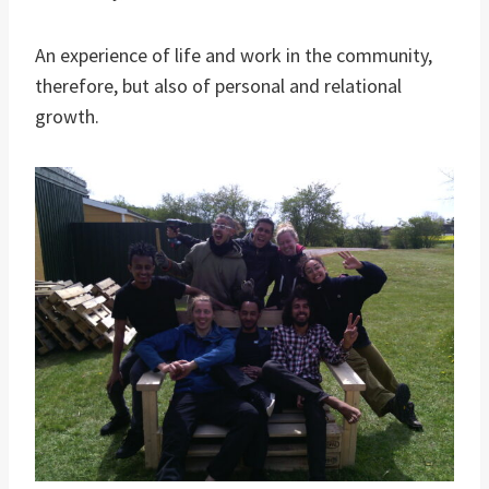
An experience of life and work in the community,
therefore, but also of personal and relational
growth.