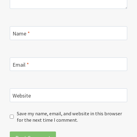
Name
*
Email
*
Website
Save my name, email, and website in this browser
for the next time I comment.