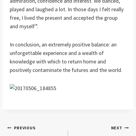
admiration, confidence and interest. We danced,
played and laughed a lot. In those days I felt really
free, I lived the present and accepted the group
and myself”.
In conclusion, an extremely positive balance: an
unforgettable experience and a wealth of
knowledge with which to return home and
positively contaminate the futures and the world.
Post
PREVIOUS
NEXT