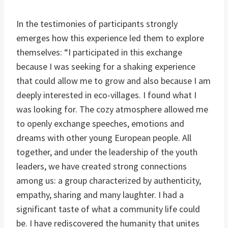
In the testimonies of participants strongly
emerges how this experience led them to explore
themselves: “I participated in this exchange
because I was seeking for a shaking experience
that could allow me to grow and also because I am
deeply interested in eco-villages. I found what I
was looking for. The cozy atmosphere allowed me
to openly exchange speeches, emotions and
dreams with other young European people. All
together, and under the leadership of the youth
leaders, we have created strong connections
among us: a group characterized by authenticity,
empathy, sharing and many laughter. I had a
significant taste of what a community life could
be. I have rediscovered the humanity that unites