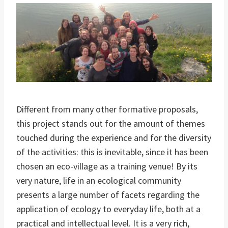
Different from many other formative proposals,
this project stands out for the amount of themes
touched during the experience and for the diversity
of the activities: this is inevitable, since it has been
chosen an eco-village as a training venue! By its
very nature, life in an ecological community
presents a large number of facets regarding the
application of ecology to everyday life, both at a
practical and intellectual level. It is a very rich,