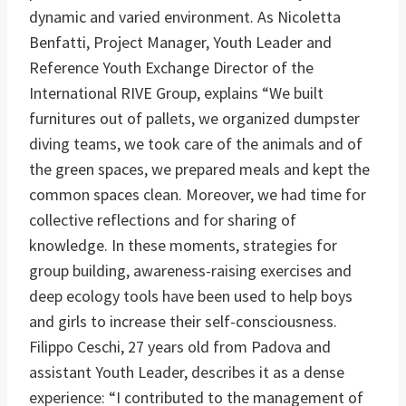
dynamic and varied environment. As Nicoletta
Benfatti, Project Manager, Youth Leader and
Reference Youth Exchange Director of the
International RIVE Group, explains “We built
furnitures out of pallets, we organized dumpster
diving teams, we took care of the animals and of
the green spaces, we prepared meals and kept the
common spaces clean. Moreover, we had time for
collective reflections and for sharing of
knowledge. In these moments, strategies for
group building, awareness-raising exercises and
deep ecology tools have been used to help boys
and girls to increase their self-consciousness.
Filippo Ceschi, 27 years old from Padova and
assistant Youth Leader, describes it as a dense
experience: “I contributed to the management of