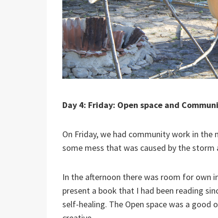
Day 4: Friday: Open space and Commun
On Friday, we had community work in the m
some mess that was caused by the storm a
In the afternoon there was room for own in
present a book that I had been reading since
self-healing. The Open space was a good o
creative.