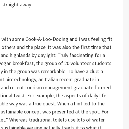
p straight away.
 with some Cook-A-Loo-Dooing and I was feeling fit
others and the place. It was also the first time that
and highlands by daylight: Truly fascinating for a
s vegan breakfast, the group of 20 volunteer students
ty in the group was remarkable. To have a clue: a
t biotechnology, an Italian recent graduate in
ian and recent tourism management graduate formed
nal twist. For example, the aspects of daily life
ble way was a true quest. When a hint led to the
sustainable concept was presented at the spot. For
let.” Whereas traditional toilets use lots of water
sustainable version actually treats it to what it