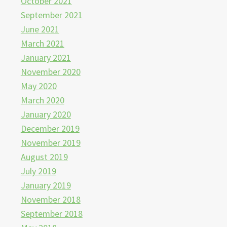
October 2021
September 2021
June 2021
March 2021
January 2021
November 2020
May 2020
March 2020
January 2020
December 2019
November 2019
August 2019
July 2019
January 2019
November 2018
September 2018