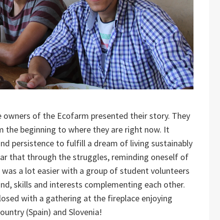
he owners of the Ecofarm presented their story. They
 the beginning to where they are right now. It
d persistence to fulfill a dream of living sustainably
ar that through the struggles, reminding oneself of
 was a lot easier with a group of student volunteers
nd, skills and interests complementing each other.
closed with a gathering at the fireplace enjoying
untry (Spain) and Slovenia!