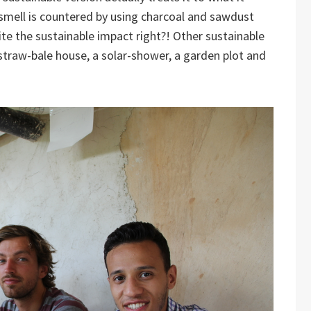
e smell is countered by using charcoal and sawdust
te the sustainable impact right?! Other sustainable
straw-bale house, a solar-shower, a garden plot and