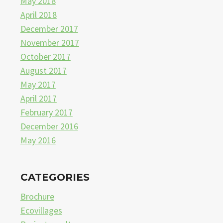
May 2018
April 2018
December 2017
November 2017
October 2017
August 2017
May 2017
April 2017
February 2017
December 2016
May 2016
CATEGORIES
Brochure
Ecovillages