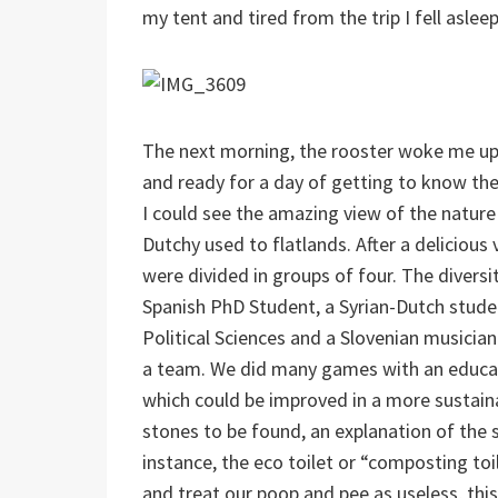
my tent and tired from the trip I fell aslee
The next morning, the rooster woke me up
and ready for a day of getting to know the 
I could see the amazing view of the nature 
Dutchy used to flatlands. After a deliciou
were divided in groups of four. The diversi
Spanish PhD Student, a Syrian-Dutch studen
Political Sciences and a Slovenian music
a team. We did many games with an educatio
which could be improved in a more sustaina
stones to be found, an explanation of the 
instance, the eco toilet or “composting toi
and treat our poop and pee as useless, this 