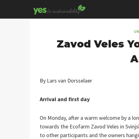
Skip
to
content
UN
Zavod Veles Yo
A
By Lars van Dorsselaer
Arrival and first day
On Monday, after a warm welcome by a long
towards the Ecofarm Zavod Veles in Svinjsk
to other participants and the owners hangin