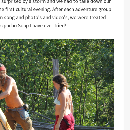
 surprised by a storm and we had to take down our
he first cultural evening. After each adventure group
am song and photo’s and video’s, we were treated
azpacho Soup I have ever tried!