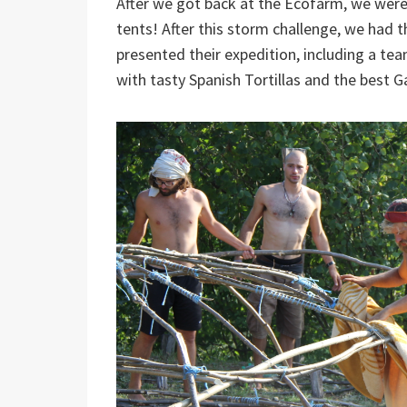
After we got back at the Ecofarm, we were
tents! After this storm challenge, we had t
presented their expedition, including a te
with tasty Spanish Tortillas and the best G