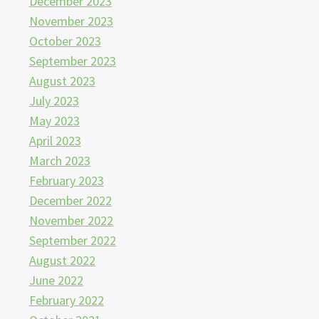
December 2023
November 2023
October 2023
September 2023
August 2023
July 2023
May 2023
April 2023
March 2023
February 2023
December 2022
November 2022
September 2022
August 2022
June 2022
February 2022