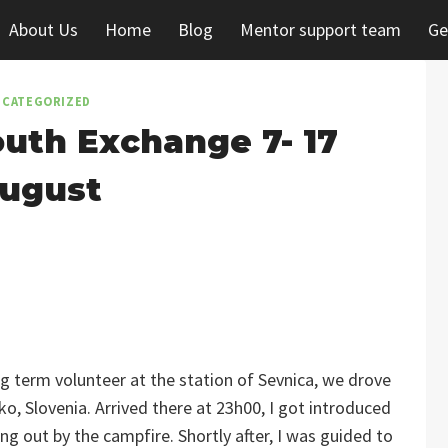
About Us
Home
Blog
Mentor support team
Ge
CATEGORIZED
uth Exchange 7- 17
ugust
 term volunteer at the station of Sevnica, we drove
o, Slovenia. Arrived there at 23h00, I got introduced
g out by the campfire. Shortly after, I was guided to