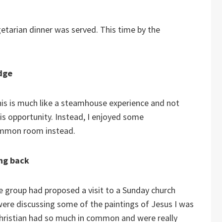
getarian dinner was served. This time by the
dge
is is much like a steamhouse experience and not
his opportunity. Instead, I enjoyed some
common room instead.
ing back
e group had proposed a visit to a Sunday church
were discussing some of the paintings of Jesus I was
Christian had so much in common and were really