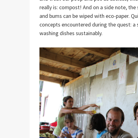
really is: compost! And on a side note, th
and bums can be wiped with eco-paper. Qui
concepts encountered during the quest: a 
washing dishes sustainably.