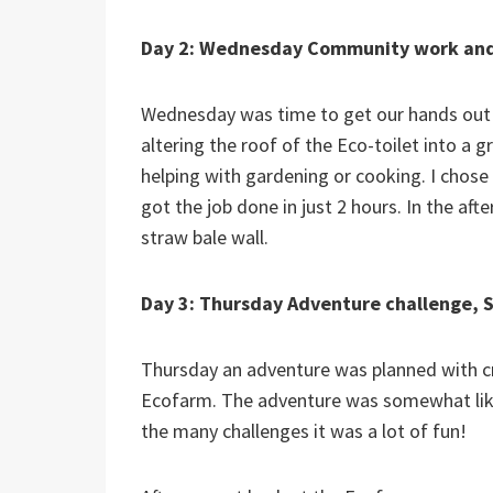
Day 2: Wednesday Community work and
Wednesday was time to get our hands out a
altering the roof of the Eco-toilet into a g
helping with gardening or cooking. I chose 
got the job done in just 2 hours. In the afte
straw bale wall.
Day 3: Thursday Adventure challenge, S
Thursday an adventure was planned with cr
Ecofarm. The adventure was somewhat like 
the many challenges it was a lot of fun!