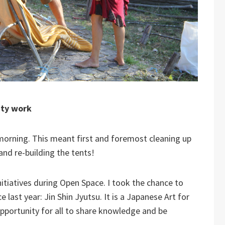
ity work
orning. This meant first and foremost cleaning up
nd re-building the tents!
itiatives during Open Space. I took the chance to
 last year: Jin Shin Jyutsu. It is a Japanese Art for
pportunity for all to share knowledge and be