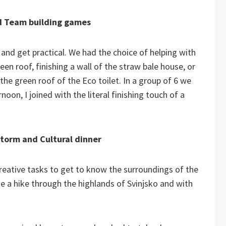
 Team building games
nd get practical. We had the choice of helping with
reen roof, finishing a wall of the straw bale house, or
the green roof of the Eco toilet. In a group of 6 we
rnoon, I joined with the literal finishing touch of a
torm and Cultural dinner
eative tasks to get to know the surroundings of the
a hike through the highlands of Svinjsko and with