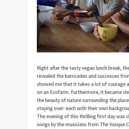
Right after the tasty vegan lunch break, t
revealed the barricades and successes from
showed me that it takes a lot of courage an
on an Ecofarm. Furthermore, it became cle
the beauty of nature surrounding the place
staying over: each with their own backgrou
The evening of this thrilling first day was 
songs by the musicians from The Vasque Co