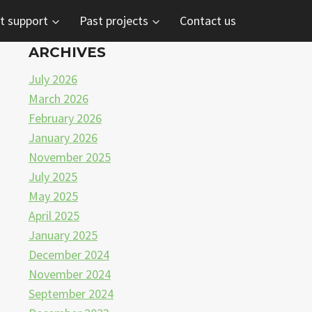
t support
Past projects
Contact us
ARCHIVES
July 2026
March 2026
February 2026
January 2026
November 2025
July 2025
May 2025
April 2025
January 2025
December 2024
November 2024
September 2024