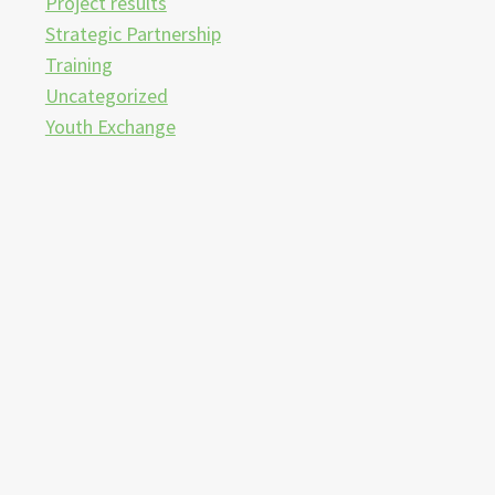
Project results
Strategic Partnership
Training
Uncategorized
Youth Exchange