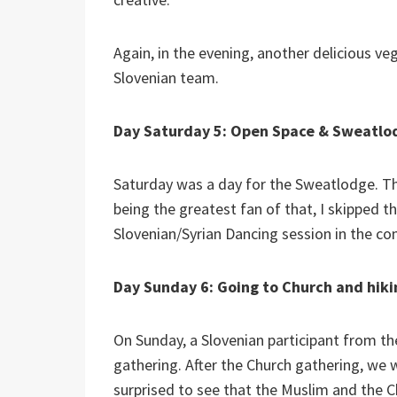
Again, in the evening, another delicious ve
Slovenian team.
Day Saturday 5: Open Space & Sweatlo
Saturday was a day for the Sweatlodge. Th
being the greatest fan of that, I skipped t
Slovenian/Syrian Dancing session in the 
Day Sunday 6: Going to Church and hik
On Sunday, a Slovenian participant from th
gathering. After the Church gathering, we 
surprised to see that the Muslim and the 