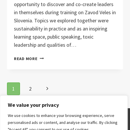
opportunity to discover and co-create leaders
in themselves during training on Zavod Veles in
Slovenia. Topics we explored together were
sustainability in practice and as an inspiring
learning space, public speaking, toxic
leadership and qualities of…
LEADER
READ MORE
IN
ME
2.0
Page
Next
1
2
navigation
Page
We value your privacy
We use cookies to enhance your browsing experience, serve
© 2026
personalised ads or content, and analyse our traffic. By clicking
"Accept All", you consent to our use of cookies.