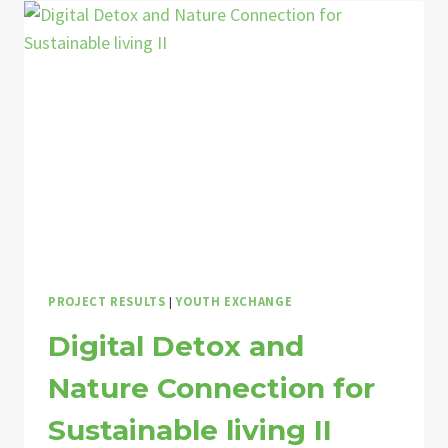
FIRST
HAND
ECOVILLAGE
EXPERIENCE
THROUGH
YOUTH
EXCHANGE!
PROJECT RESULTS
|
YOUTH EXCHANGE
Digital Detox and
Nature Connection for
Sustainable living II