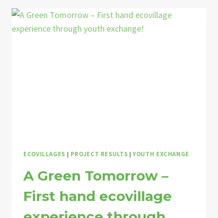
–
YES
WE
(C)ARE,
2022
ECOVILLAGES
|
PROJECT RESULTS
|
YOUTH EXCHANGE
A Green Tomorrow –
First hand ecovillage
experience through