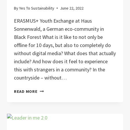
By
Yes To Sustainability
June 22, 2022
ERASMUS+ Youth Exchange at Haus
Sonnenwald, a German eco-community in
Black Forest What is it like to not only be
offline for 10 days, but also to completely do
without digital media? What does that actually
include? And how does it feel to experience
this with strangers in a community? In the
countryside – without…
DIGITAL
READ MORE
DETOX
AND
NATURE
CONNECTION
FOR
SUSTAINABLE