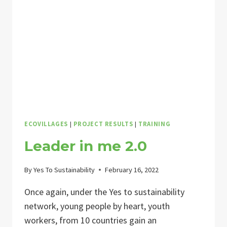
LIVING
II
ECOVILLAGES
|
PROJECT RESULTS
|
TRAINING
Leader in me 2.0
By
Yes To Sustainability
February 16, 2022
Once again, under the Yes to sustainability
network, young people by heart, youth
workers, from 10 countries gain an