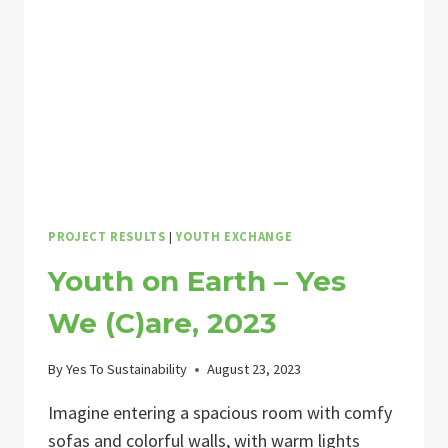
PROJECT RESULTS
|
YOUTH EXCHANGE
Youth on Earth – Yes
We (C)are, 2023
By
Yes To Sustainability
August 23, 2023
Imagine entering a spacious room with comfy
sofas and colorful walls, with warm lights