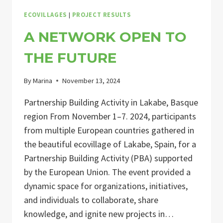
ECOVILLAGES
|
PROJECT RESULTS
A NETWORK OPEN TO
THE FUTURE
By
Marina
November 13, 2024
Partnership Building Activity in Lakabe, Basque
region From November 1–7. 2024, participants
from multiple European countries gathered in
the beautiful ecovillage of Lakabe, Spain, for a
Partnership Building Activity (PBA) supported
by the European Union. The event provided a
dynamic space for organizations, initiatives,
and individuals to collaborate, share
knowledge, and ignite new projects in…