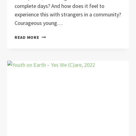
complete days? And how does it feel to
experience this with strangers in a community?
Courageous young…
DIGITAL
READ MORE
DETOX
IN
COMMUNITY
YOUTH
EXCHANGE