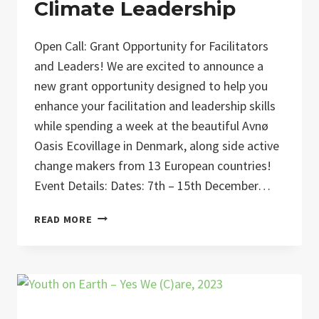
Climate Leadership
Open Call: Grant Opportunity for Facilitators
and Leaders! We are excited to announce a
new grant opportunity designed to help you
enhance your facilitation and leadership skills
while spending a week at the beautiful Avnø
Oasis Ecovillage in Denmark, along side active
change makers from 13 European countries!
Event Details: Dates: 7th – 15th December…
COCLEA:
READ MORE
COLLECTIVE
CLIMATE
LEADERSHIP