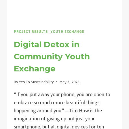
PROJECT RESULTS
|
YOUTH EXCHANGE
Digital Detox in
Community Youth
Exchange
By
Yes To Sustainability
May 5, 2023
“If you put away your phone, you are open to
embrace so much more beautiful things
happening around you.” – Tim How is the
imagination of giving up not just your
smartphone, but all digital devices for ten