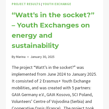
PROJECT RESULTS
|
YOUTH EXCHANGE
“Watt’s in the socket?”
– Youth Exchanges on
energy and
sustainability
By
Marina
January 30, 2025
The project “Watt’s in the socket?” was
implemented from June 2024 to January 2025.
It consisted of 2 Erasmus+ Youth Exchange
mobilities, and was created with 5 partners:
GAIA Germany e.V., GAIA Kosovo, SCI Poland,
Volunteers’ Centre of Vojvodina (Serbia) and
Cooperative Oasis (France). The project took