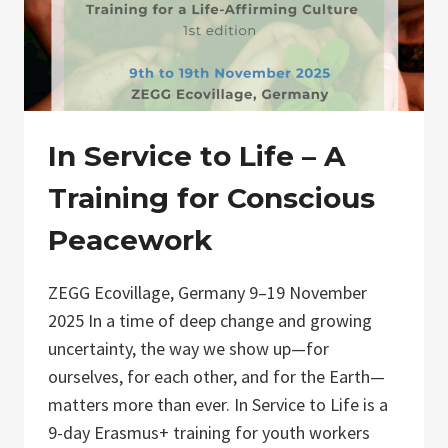
In Service to Life – A
Training for Conscious
Peacework
ZEGG Ecovillage, Germany 9–19 November
2025 In a time of deep change and growing
uncertainty, the way we show up—for
ourselves, for each other, and for the Earth—
matters more than ever. In Service to Life is a
9-day Erasmus+ training for youth workers