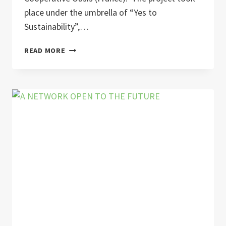
place under the umbrella of “Yes to
Sustainability”,…
“WATT’S
READ MORE
IN
THE
SOCKET?”
–
YOUTH
EXCHANGES
ON
ENERGY
AND
SUSTAINABILITY