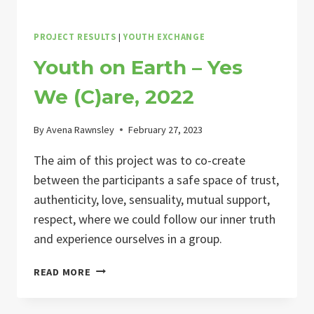
PROJECT RESULTS
|
YOUTH EXCHANGE
Youth on Earth – Yes
We (C)are, 2022
By
Avena Rawnsley
February 27, 2023
The aim of this project was to co-create
between the participants a safe space of trust,
authenticity, love, sensuality, mutual support,
respect, where we could follow our inner truth
and experience ourselves in a group.
YOUTH
READ MORE
ON
EARTH