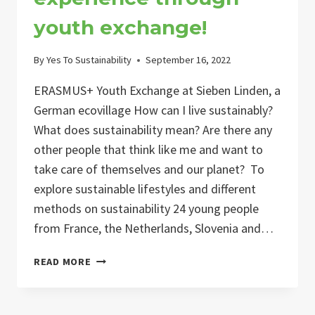
youth exchange!
By
Yes To Sustainability
September 16, 2022
ERASMUS+ Youth Exchange at Sieben Linden, a
German ecovillage How can I live sustainably?
What does sustainability mean? Are there any
other people that think like me and want to
take care of themselves and our planet? To
explore sustainable lifestyles and different
methods on sustainability 24 young people
from France, the Netherlands, Slovenia and…
A
READ MORE
GREEN
TOMORROW
–