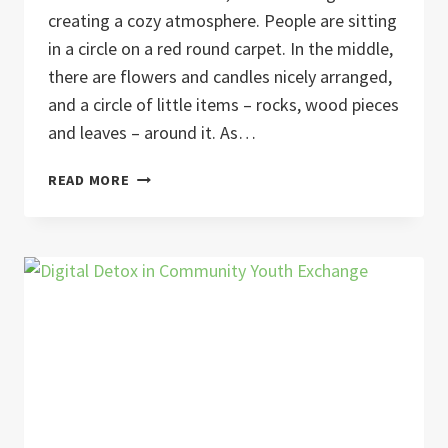
creating a cozy atmosphere. People are sitting
in a circle on a red round carpet. In the middle,
there are flowers and candles nicely arranged,
and a circle of little items – rocks, wood pieces
and leaves – around it. As…
YOUTH
READ MORE
ON
EARTH
–
YES
WE
(C)ARE,
2023