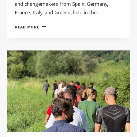
and changemakers from Spain, Germany,
France, Italy, and Greece, held in the…
IN
READ MORE
SERVICE
TO
LIFE
–
A
TRAINING
FOR
CONSCIOUS
PEACEWORK