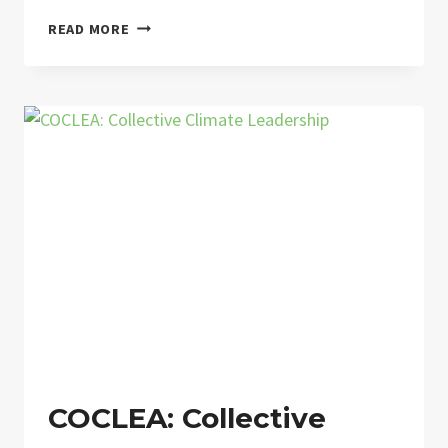
A
READ MORE
NETWORK
OPEN TO
THE
FUTURE
COCLEA: Collective